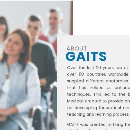
ABOUT
GAITS
Over the last 20 years, we at
over 110 countries worldwid
supplied different anatomies
that has helped us enhance
techniques. This led to the b
Medical, created to provide a
for developing theoretical and
teaching and learning process 
GAITS was created to bring t