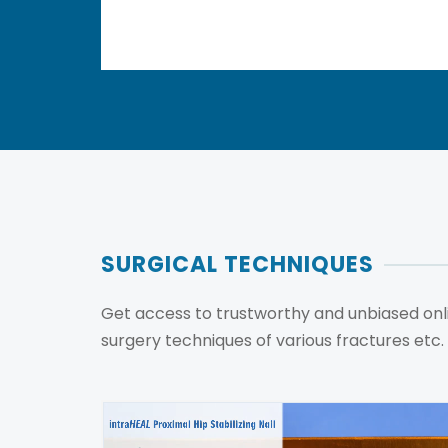
SURGICAL TECHNIQUES
Get access to trustworthy and unbiased onli
surgery techniques of various fractures etc.