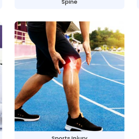
Spine
Sports Injury