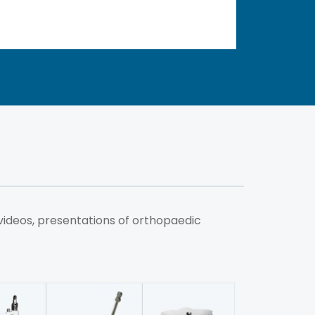
videos, presentations of orthopaedic