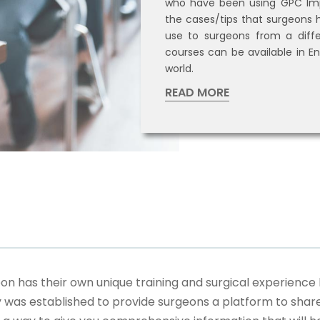
who have been using GPC Imp
the cases/tips that surgeons h
use to surgeons from a diffe
courses can be available in En
world.
READ MORE
 has their own unique training and surgical experience 
as established to provide surgeons a platform to share 