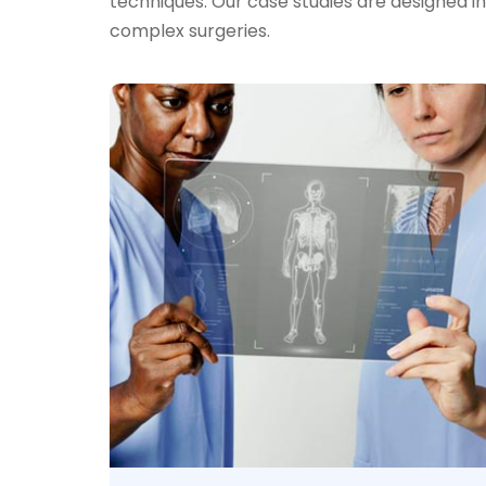
techniques. Our case studies are designed i
complex surgeries.