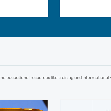
ne educational resources like training and informational 