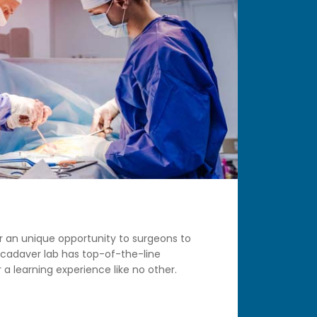
r an unique opportunity to surgeons to
 cadaver lab has top-of-the-line
 a learning experience like no other.