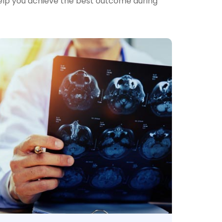
help you achieve the best outcome during