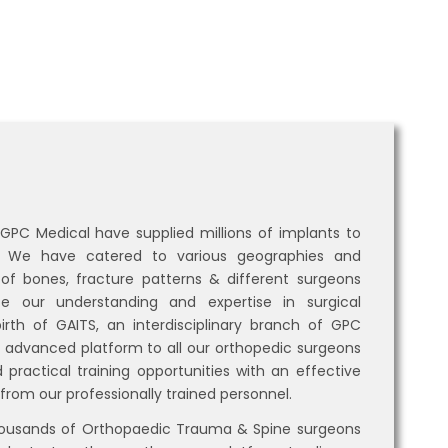
 GPC Medical have supplied millions of implants to
e. We have catered to various geographies and
 of bones, fracture patterns & different surgeons
 our understanding and expertise in surgical
irth of GAITS, an interdisciplinary branch of GPC
n advanced platform to all our orthopedic surgeons
 practical training opportunities with an effective
from our professionally trained personnel.
housands of Orthopaedic Trauma & Spine surgeons