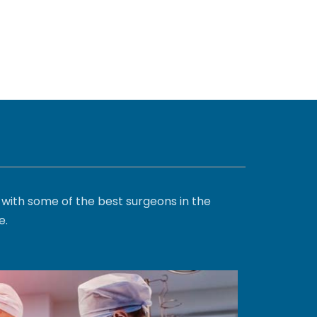
with some of the best surgeons in the
e.