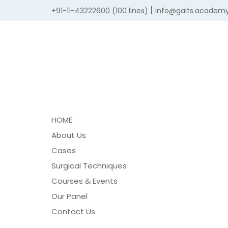
|
+91-11-43222600 (100 lines)
info@gaits.academ
HOME
About Us
Cases
Surgical Techniques
Courses & Events
Our Panel
Contact Us