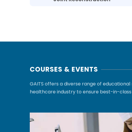
COURSES & EVENTS
GAITS offers a diverse range of educationa
healthcare industry to ensure best-in-class 