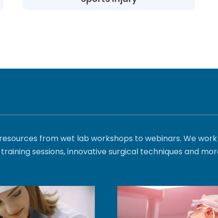
l resources from wet lab workshops to webinars. We work 
training sessions, innovative surgical techniques and mor