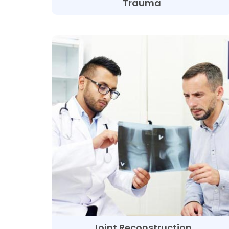
Trauma
Joint Reconstruction