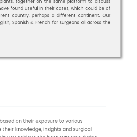
lants, together on the same platform to discuss
ave found useful in their cases, which could be of
rent country, perhaps a different continent. Our
glish, Spanish & French for surgeons all across the
based on their exposure to various
their knowledge, insights and surgical