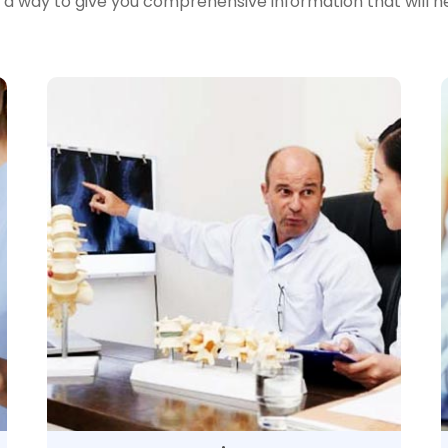
n a way to give you comprehensive information that will 