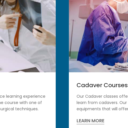
Cadaver Courses
ace learning experience
Our Cadaver classes offe
ine course with one of
learn from cadavers. Our
urgical techniques.
equipments that will offer
LEARN MORE