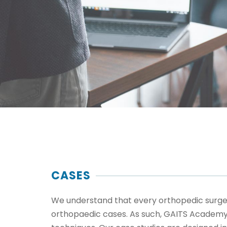
CASES
We understand that every orthopedic surgeon
orthopaedic cases. As such, GAITS Academy w