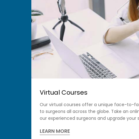
Virtual Courses
Our virtual courses offer a unique face-to-f
to surgeons all across the globe. Take an onl
our experienced surgeons and upgrade your s
LEARN MORE